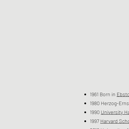
1961 Born in
Ebsto
1980 Herzog-Ern
1990
University 
1997
Harvard Scho