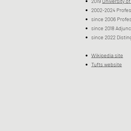
2019
University o
2002-2024 Profes
since 2006 Profe
since 2018 Adjunc
since 2022 Distin
Wikipedia site
Tufts website