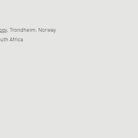
ogy
, Trondheim, Norway
outh Africa