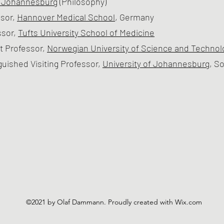
f Johannesburg
(Philosophy)
sor,
Hannover Medical School
, Germany
ssor,
Tufts University School of Medicine
t Professor,
Norwegian University of Science and Technol
guished Visiting Professor,
University of Johannesburg
, S
©2021 by Olaf Dammann. Proudly created with Wix.com